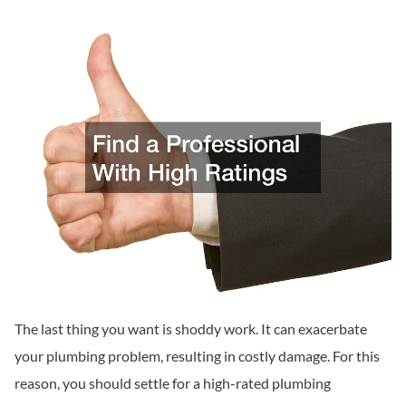
The last thing you want is shoddy work. It can exacerbate
your plumbing problem, resulting in costly damage. For this
reason, you should settle for a high-rated plumbing