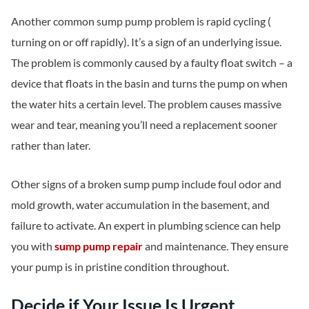
Another common sump pump problem is rapid cycling (
turning on or off rapidly). It’s a sign of an underlying issue.
The problem is commonly caused by a faulty float switch – a
device that floats in the basin and turns the pump on when
the water hits a certain level. The problem causes massive
wear and tear, meaning you’ll need a replacement sooner
rather than later.
Other signs of a broken sump pump include foul odor and
mold growth, water accumulation in the basement, and
failure to activate. An expert in plumbing science can help
you with
sump pump repair
and maintenance. They ensure
your pump is in pristine condition throughout.
Decide if Your Issue Is Urgent