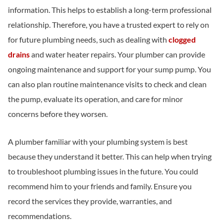
information. This helps to establish a long-term professional
relationship. Therefore, you have a trusted expert to rely on
for future plumbing needs, such as dealing with
clogged
drains
and water heater repairs. Your plumber can provide
ongoing maintenance and support for your sump pump. You
can also plan routine maintenance visits to check and clean
the pump, evaluate its operation, and care for minor
concerns before they worsen.
A plumber familiar with your plumbing system is best
because they understand it better. This can help when trying
to troubleshoot plumbing issues in the future. You could
recommend him to your friends and family. Ensure you
record the services they provide, warranties, and
recommendations.