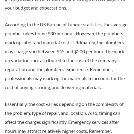
your budget and expectations.
According to the US Bureau of Labour statistics, the average
plumber takes home $30 per hour. However, the plumbers
mark up labor and material costs. Ultimately, the plumbers
may charge you between $45 and $200 per hour. The mark-
up variations are attributed to the cost of the company’s
reputation and the plumbers’ experience. Remember,
professionals may mark up the materials to account for the
cost of buying, storing, and delivering materials.
Essentially, the cost varies depending on the complexity of
the problem, type of repair, and location. Also, timing can
affect the charges significantly. Emergency services after
hours may attract relatively higher costs. Remember,