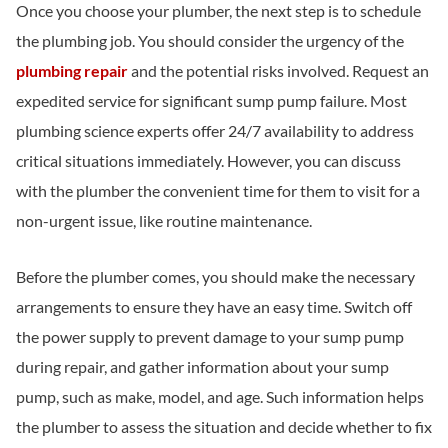
Once you choose your plumber, the next step is to schedule
the plumbing job. You should consider the urgency of the
plumbing repair
and the potential risks involved. Request an
expedited service for significant sump pump failure. Most
plumbing science experts offer 24/7 availability to address
critical situations immediately. However, you can discuss
with the plumber the convenient time for them to visit for a
non-urgent issue, like routine maintenance.
Before the plumber comes, you should make the necessary
arrangements to ensure they have an easy time. Switch off
the power supply to prevent damage to your sump pump
during repair, and gather information about your sump
pump, such as make, model, and age. Such information helps
the plumber to assess the situation and decide whether to fix