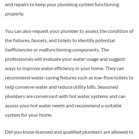
and repairs to keep your plumbing system functioning
properly.
You can also request your plumber to assess the condition of
the fixtures, faucets, and toilets to identify potential
inefficiencies or malfunctioning components. The
professionals will evaluate your water usage and suggest
ways to improve water efficiency in your home. They can
recommend water-saving fixtures such as low-flow toilets to
help conserve water and reduce utility bills. Seasoned
plumbers are conversant with hot water systems and can
assess your hot water needs and recommend a suitable
system for your home.
Did you know licensed and qualified plumbers are allowed to