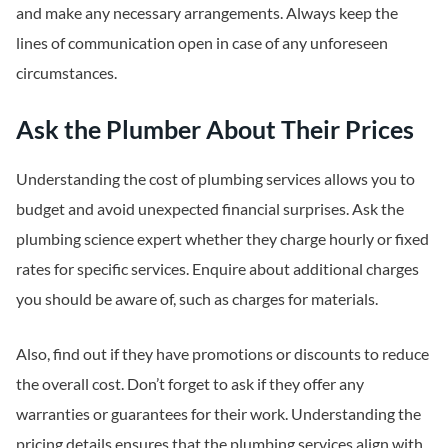
and make any necessary arrangements. Always keep the
lines of communication open in case of any unforeseen
circumstances.
Ask the Plumber About Their Prices
Understanding the cost of plumbing services allows you to
budget and avoid unexpected financial surprises. Ask the
plumbing science expert whether they charge hourly or fixed
rates for specific services. Enquire about additional charges
you should be aware of, such as charges for materials.
Also, find out if they have promotions or discounts to reduce
the overall cost. Don’t forget to ask if they offer any
warranties or guarantees for their work. Understanding the
pricing details ensures that the plumbing services align with