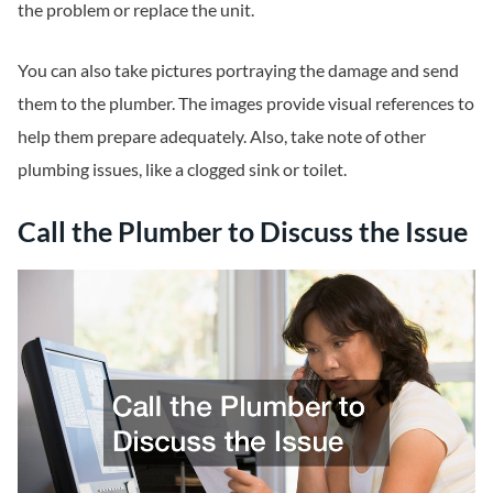
the problem or replace the unit.
You can also take pictures portraying the damage and send
them to the plumber. The images provide visual references to
help them prepare adequately. Also, take note of other
plumbing issues, like a clogged sink or toilet.
Call the Plumber to Discuss the Issue