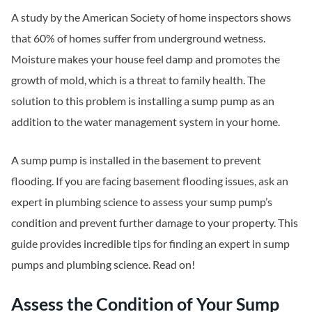
A study by the American Society of home inspectors shows
that 60% of homes suffer from underground wetness.
Moisture makes your house feel damp and promotes the
growth of mold, which is a threat to family health. The
solution to this problem is installing a sump pump as an
addition to the water management system in your home.
A sump pump is installed in the basement to prevent
flooding. If you are facing basement flooding issues, ask an
expert in plumbing science to assess your sump pump’s
condition and prevent further damage to your property. This
guide provides incredible tips for finding an expert in sump
pumps and plumbing science. Read on!
Assess the Condition of Your Sump