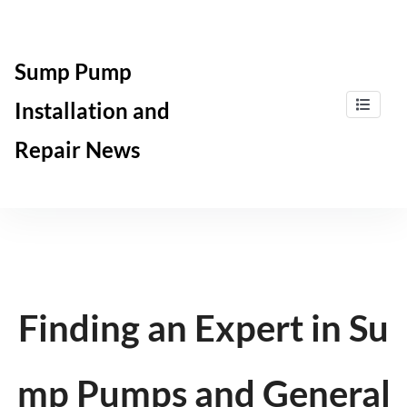
Skip
to
content
Sump Pump
Installation and
Repair News
Finding an Expert in Su
mp Pumps and General