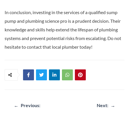
In conclusion, investing in the services of a qualified sump
pump and plumbing science pro is a prudent decision. Their
knowledge and skills help extend the lifespan of plumbing
systems and prevent potential risks from escalating. Do not
hesitate to contact that local plumber today!
←
Previous:
Next:
→
Post
navigation