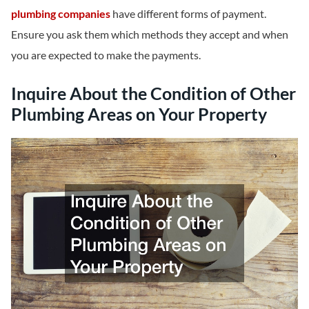
plumbing companies
have different forms of payment.
Ensure you ask them which methods they accept and when
you are expected to make the payments.
Inquire About the Condition of Other
Plumbing Areas on Your Property