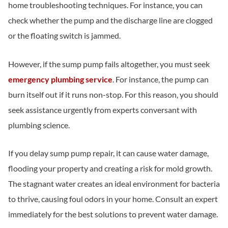
home troubleshooting techniques. For instance, you can
check whether the pump and the discharge line are clogged
or the floating switch is jammed.
However, if the sump pump fails altogether, you must seek
emergency plumbing service
. For instance, the pump can
burn itself out if it runs non-stop. For this reason, you should
seek assistance urgently from experts conversant with
plumbing science.
If you delay sump pump repair, it can cause water damage,
flooding your property and creating a risk for mold growth.
The stagnant water creates an ideal environment for bacteria
to thrive, causing foul odors in your home. Consult an expert
immediately for the best solutions to prevent water damage.