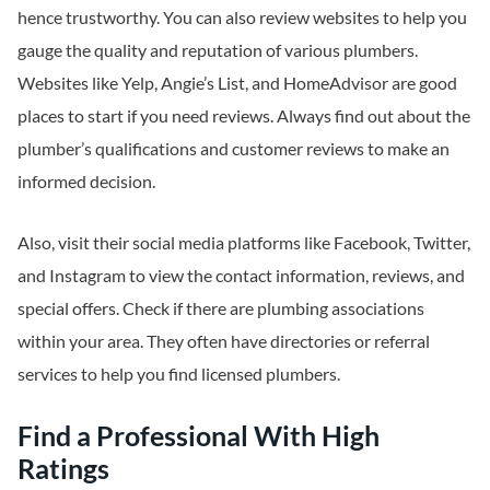
hence trustworthy. You can also review websites to help you
gauge the quality and reputation of various plumbers.
Websites like Yelp, Angie’s List, and HomeAdvisor are good
places to start if you need reviews. Always find out about the
plumber’s qualifications and customer reviews to make an
informed decision.
Also, visit their social media platforms like Facebook, Twitter,
and Instagram to view the contact information, reviews, and
special offers. Check if there are plumbing associations
within your area. They often have directories or referral
services to help you find licensed plumbers.
Find a Professional With High
Ratings