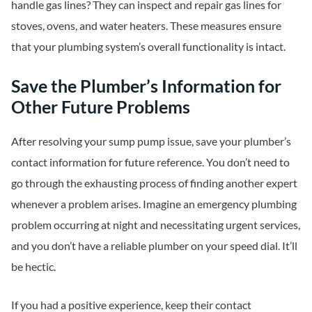
handle gas lines? They can inspect and repair gas lines for
stoves, ovens, and water heaters. These measures ensure
that your plumbing system’s overall functionality is intact.
Save the Plumber’s Information for
Other Future Problems
After resolving your sump pump issue, save your plumber’s
contact information for future reference. You don’t need to
go through the exhausting process of finding another expert
whenever a problem arises. Imagine an emergency plumbing
problem occurring at night and necessitating urgent services,
and you don’t have a reliable plumber on your speed dial. It’ll
be hectic.
If you had a positive experience, keep their contact