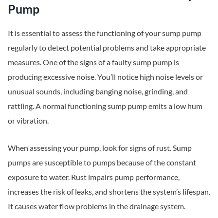
Pump
It is essential to assess the functioning of your sump pump
regularly to detect potential problems and take appropriate
measures. One of the signs of a faulty sump pump is
producing excessive noise. You’ll notice high noise levels or
unusual sounds, including banging noise, grinding, and
rattling. A normal functioning sump pump emits a low hum
or vibration.
When assessing your pump, look for signs of rust. Sump
pumps are susceptible to pumps because of the constant
exposure to water. Rust impairs pump performance,
increases the risk of leaks, and shortens the system’s lifespan.
It causes water flow problems in the drainage system.