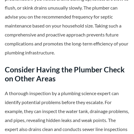
flush, or skink drains unusually slowly. The plumber can
advise you on the recommended frequency for septic
maintenance based on your household size. Taking such a
comprehensive and proactive approach prevents future
complications and promotes the long-term efficiency of your
plumbing infrastructure.
Consider Having the Plumber Check
on Other Areas
A thorough inspection by a plumbing science expert can
identify potential problems before they escalate. For
example, they can inspect the water tank, drainage problems,
and pipes, revealing hidden leaks and weak points. The
expert also drains clean and conducts sewer line inspections