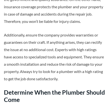
insurance coverage protects the plumber and your property
in case of damage and accidents during the repair job.
Therefore, you won’t be liable for injury claims.
Additionally, ensure the company provides warranties or
guarantees on their craft. If anything arises, they can rectify
the issue at no additional cost. Experts with high ratings
have access to specialized tools and equipment. They ensure
a smooth installation and reduce the risk of damage to your
property. Always try to look for a plumber with a high rating
to get the job done satisfactorily.
Determine When the Plumber Should
Come