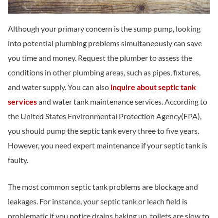
Although your primary concern is the sump pump, looking
into potential plumbing problems simultaneously can save
you time and money. Request the plumber to assess the
conditions in other plumbing areas, such as pipes, fixtures,
and water supply. You can also
inquire about septic tank
services
and water tank maintenance services. According to
the United States Environmental Protection Agency(EPA),
you should pump the septic tank every three to five years.
However, you need expert maintenance if your septic tank is
faulty.
The most common septic tank problems are blockage and
leakages. For instance, your septic tank or leach field is
problematic if you notice drains baking up, toilets are slow to