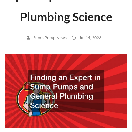
Plumbing Science
Sump Pump News
Jul 14, 2023