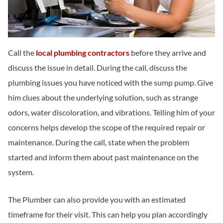
Call the
local plumbing contractors
before they arrive and
discuss the issue in detail. During the call, discuss the
plumbing issues you have noticed with the sump pump. Give
him clues about the underlying solution, such as strange
odors, water discoloration, and vibrations. Telling him of your
concerns helps develop the scope of the required repair or
maintenance. During the call, state when the problem
started and inform them about past maintenance on the
system.
The Plumber can also provide you with an estimated
timeframe for their visit. This can help you plan accordingly