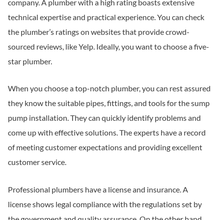
company. A plumber with a high rating boasts extensive
technical expertise and practical experience. You can check
the plumber’s ratings on websites that provide crowd-
sourced reviews, like Yelp. Ideally, you want to choose a five-
star plumber.
When you choose a top-notch plumber, you can rest assured
they know the suitable pipes, fittings, and tools for the sump
pump installation. They can quickly identify problems and
come up with effective solutions. The experts have a record
of meeting customer expectations and providing excellent
customer service.
Professional plumbers have a license and insurance. A
license shows legal compliance with the regulations set by
the government and quality assurance. On the other hand,