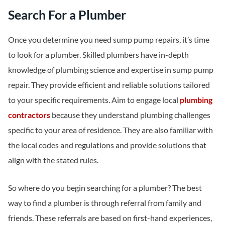
Search For a Plumber
Once you determine you need sump pump repairs, it’s time
to look for a plumber. Skilled plumbers have in-depth
knowledge of plumbing science and expertise in sump pump
repair. They provide efficient and reliable solutions tailored
to your specific requirements. Aim to engage local
plumbing
contractors
because they understand plumbing challenges
specific to your area of residence. They are also familiar with
the local codes and regulations and provide solutions that
align with the stated rules.
So where do you begin searching for a plumber? The best
way to find a plumber is through referral from family and
friends. These referrals are based on first-hand experiences,