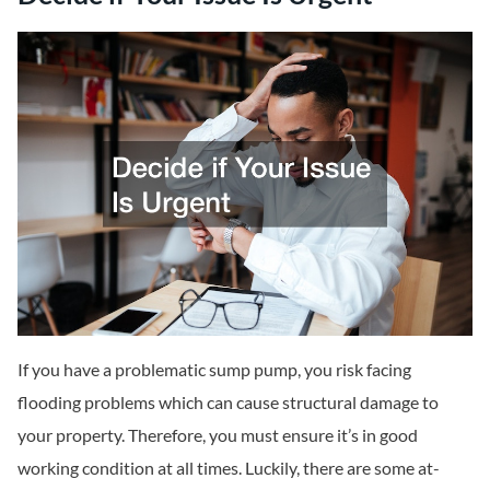
If you have a problematic sump pump, you risk facing
flooding problems which can cause structural damage to
your property. Therefore, you must ensure it’s in good
working condition at all times. Luckily, there are some at-