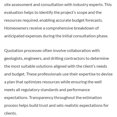
site assessment and consultation with industry experts. This
evaluation helps to identify the project’s scope and the
resources required, enabling accurate budget forecasts.
Homeowners receive a comprehensive breakdown of
anticipated expenses during the initial consultation phase.
Quotation processes often involve collaboration with
geologists, engineers, and drilling contractors to determine
the most suitable solutions aligned with the client’s needs
and budget. These professionals use their expertise to devise
a plan that optimizes resources while ensuring the well
meets all regulatory standards and performance
expectations. Transparency throughout the estimation
process helps build trust and sets realistic expectations for
clients.