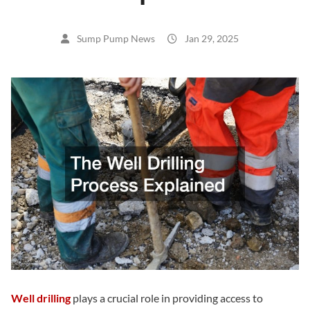
Sump Pump News
Jan 29, 2025
Well drilling
plays a crucial role in providing access to