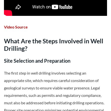
Video Source
What Are the Steps Involved in Well
Drilling?
Site Selection and Preparation
The first step in well drilling involves selecting an
appropriate site, which requires careful consideration of
geological surveys to ensure viable water presence. Legal
requirements, such as permits and regulatory compliance,
must also be addressed before initiating drilling operations.
Proper site preparation minimizes potential environmental