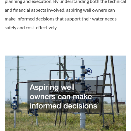
planning and execution. By understanding both the technical
and financial aspects involved, aspiring well owners can
make informed decisions that support their water needs
safely and cost-effectively.
.