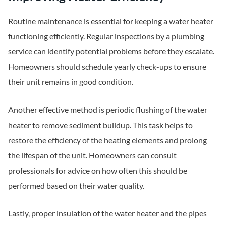
Routine maintenance is essential for keeping a water heater
functioning efficiently. Regular inspections by a plumbing
service can identify potential problems before they escalate.
Homeowners should schedule yearly check-ups to ensure
their unit remains in good condition.
Another effective method is periodic flushing of the water
heater to remove sediment buildup. This task helps to
restore the efficiency of the heating elements and prolong
the lifespan of the unit. Homeowners can consult
professionals for advice on how often this should be
performed based on their water quality.
Lastly, proper insulation of the water heater and the pipes