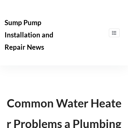
Skip
to
content
Sump Pump
Installation and
Repair News
Common Water Heate
r Problems a Plumbing