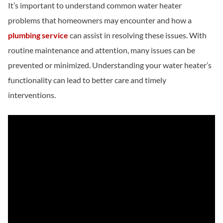
It’s important to understand common water heater
problems that homeowners may encounter and how a
plumbing service
can assist in resolving these issues. With
routine maintenance and attention, many issues can be
prevented or minimized. Understanding your water heater’s
functionality can lead to better care and timely
interventions.