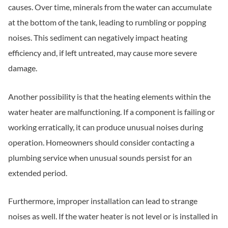
causes. Over time, minerals from the water can accumulate
at the bottom of the tank, leading to rumbling or popping
noises. This sediment can negatively impact heating
efficiency and, if left untreated, may cause more severe
damage.
Another possibility is that the heating elements within the
water heater are malfunctioning. If a component is failing or
working erratically, it can produce unusual noises during
operation. Homeowners should consider contacting a
plumbing service when unusual sounds persist for an
extended period.
Furthermore, improper installation can lead to strange
noises as well. If the water heater is not level or is installed in