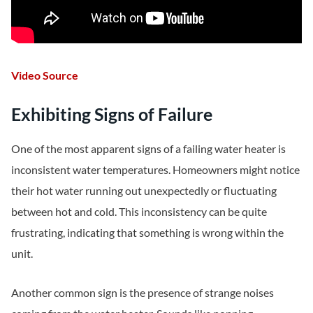
Video Source
Exhibiting Signs of Failure
One of the most apparent signs of a failing water heater is
inconsistent water temperatures. Homeowners might notice
their hot water running out unexpectedly or fluctuating
between hot and cold. This inconsistency can be quite
frustrating, indicating that something is wrong within the
unit.
Another common sign is the presence of strange noises