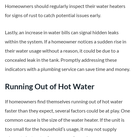
Homeowners should regularly inspect their water heaters
for signs of rust to catch potential issues early.
Lastly, an increase in water bills can signal hidden leaks
within the system. If a homeowner notices a sudden rise in
their water usage without a reason, it could be due to a
concealed leak in the tank. Promptly addressing these
indicators with a plumbing service can save time and money.
Running Out of Hot Water
If homeowners find themselves running out of hot water
faster than they expect, several factors could be at play. One
common cause is the size of the water heater. If the unit is
too small for the household’s usage, it may not supply