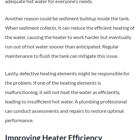
adequate hot water for everyone’s needs.
Another reason could be sediment buildup inside the tank.
When sediment collects, it can reduce the efficient heating of
the water, causing the heater to work harder but eventually
run out of hot water sooner than anticipated. Regular
maintenance to flush the tank can mitigate this issue.
Lastly, defective heating elements might be responsible for
the problem. If one of the heating elements is
malfunctioning, it will not heat the water as efficiently,
leading to insufficient hot water. A plumbing professional
can conduct assessments and repairs to restore optimal
performance.
Improving Heater Efficiency