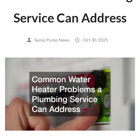
Service Can Address
Sump Pump News
Oct 30, 2025