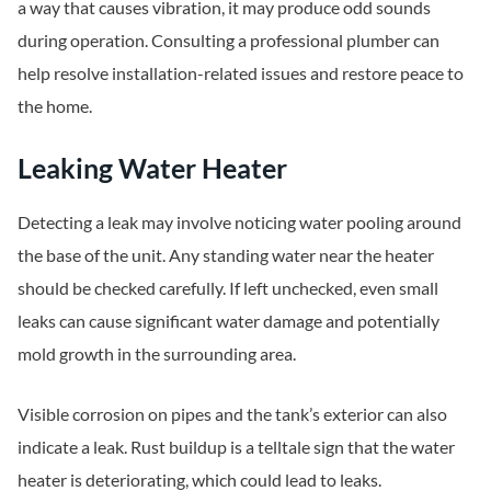
a way that causes vibration, it may produce odd sounds
during operation. Consulting a professional plumber can
help resolve installation-related issues and restore peace to
the home.
Leaking Water Heater
Detecting a leak may involve noticing water pooling around
the base of the unit. Any standing water near the heater
should be checked carefully. If left unchecked, even small
leaks can cause significant water damage and potentially
mold growth in the surrounding area.
Visible corrosion on pipes and the tank’s exterior can also
indicate a leak. Rust buildup is a telltale sign that the water
heater is deteriorating, which could lead to leaks.