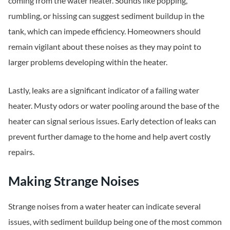
coming from the water heater. Sounds like popping,
rumbling, or hissing can suggest sediment buildup in the
tank, which can impede efficiency. Homeowners should
remain vigilant about these noises as they may point to
larger problems developing within the heater.
Lastly, leaks are a significant indicator of a failing water
heater. Musty odors or water pooling around the base of the
heater can signal serious issues. Early detection of leaks can
prevent further damage to the home and help avert costly
repairs.
Making Strange Noises
Strange noises from a water heater can indicate several
issues, with sediment buildup being one of the most common