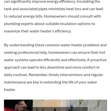
can significantly improve energy efficiency. Insulating the
tank and associated pipes minimizes heat loss and can lead
to reduced energy bills. Homeowners should consult with
plumbing experts about suitable insulation options to
maximize their water heater’s efficiency.
By understanding these common water heater problems and
seeking professional help, homeowners can ensure their hot
water systems operate efficiently and effectively. A proactive
approach can lead to less downtime and more comfort in
daily routines. Remember, timely interventions and regular
maintenance are key to extending the life of your water
heater.