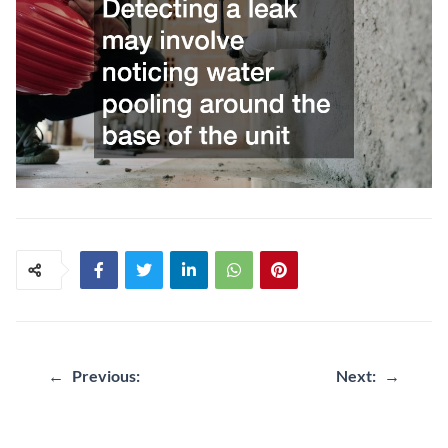
←
Previous:
Next:
→
Post
navigation