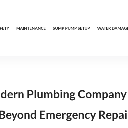
FETY
MAINTENANCE
SUMP PUMP SETUP
WATER DAMAGE
dern Plumbing Company 
 Beyond Emergency Repai