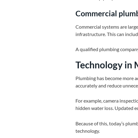
Commercial plum
Commercial systems are larger
infrastructure. This can includ
A qualified plumbing company
Technology in
Plumbing has become more ad
accurately and reduce unnece
For example, camera inspectio
hidden water loss. Updated eq
Because of this, today’s plumbi
technology.