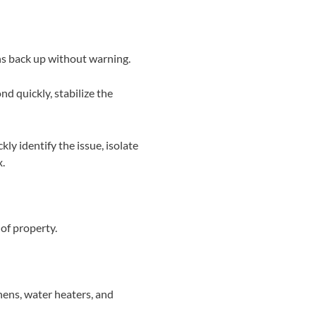
ins back up without warning.
d quickly, stabilize the
ly identify the issue, isolate
x.
of property.
hens, water heaters, and