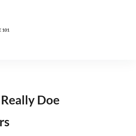
 101
Really Doe
rs