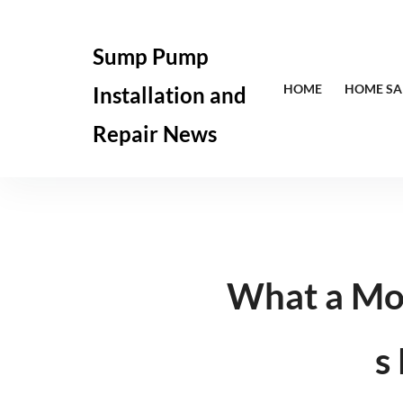
Skip
to
Sump Pump
content
HOME
HOME SA
Installation and
Repair News
What a Mo
s