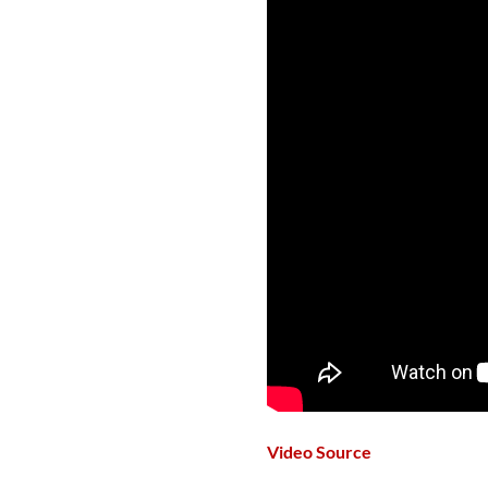
Video Source