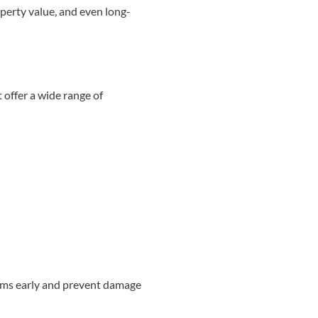
operty value, and even long-
offer a wide range of
lems early and prevent damage