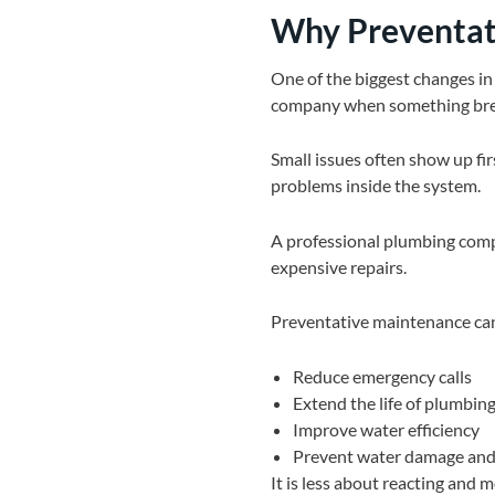
Why Preventat
One of the biggest changes in
company when something brea
Small issues often show up firs
problems inside the system.
A professional plumbing comp
expensive repairs.
Preventative maintenance can
Reduce emergency calls
Extend the life of plumbin
Improve water efficiency
Prevent water damage an
It is less about reacting and 