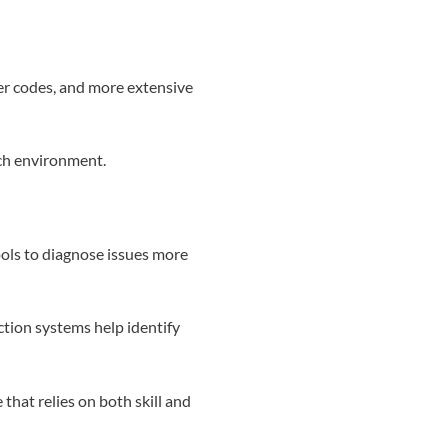
er codes, and more extensive
ach environment.
ls to diagnose issues more
ction systems help identify
 that relies on both skill and