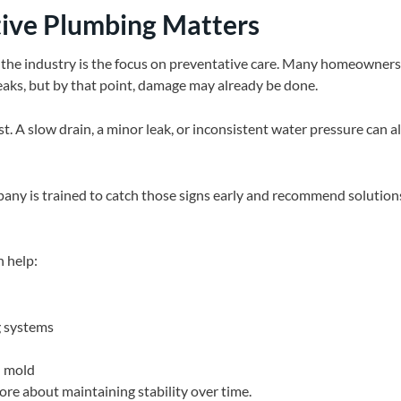
ive Plumbing Matters
 the industry is the focus on preventative care. Many homeowners 
ks, but by that point, damage may already be done.
t. A slow drain, a minor leak, or inconsistent water pressure can all
any is trained to catch those signs early and recommend solutio
 help:
g systems
d mold
more about maintaining stability over time.