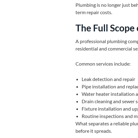
Plumbing is no longer just beh
term repair costs.
The Full Scope 
A professional plumbing compa
residential and commercial se
Common services include:
Leak detection and repair
Pipe installation and repl
Water heater installation
Drain cleaning and sewer s
Fixture installation and u
Routine inspections and 
What separates a reliable plu
before it spreads.