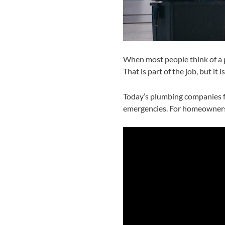
When most people think of a p
That is part of the job, but i
Today’s plumbing companies fo
emergencies. For homeowners 