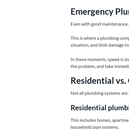
Emergency Plum
Even with good maintenance, e
This is where a plumbing compa
situation, and limit damage to
In these moments, speed is imp
the problem, and take immedia
Residential vs
Not all plumbing systems are
Residential plumb
This includes homes, apartmen
household pipe systems.