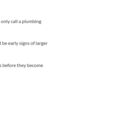
only call a plumbing
 be early signs of larger
ns before they become