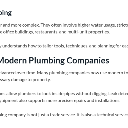
bing
 and more complex. They often involve higher water usage, strict
e office buildings, restaurants, and multi-unit properties.
 understands how to tailor tools, techniques, and planning for e
 Modern Plumbing Companies
vanced over time. Many plumbing companies now use modern too
ssary damage to property.
ns allow plumbers to look inside pipes without digging. Leak dete
uipment also supports more precise repairs and installations.
ng company is not just a trade service. It is also a technical service