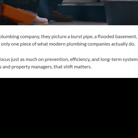
lumbing company, they picture a burst pipe, a flooded basement, or
t is only one piece of what modern plumbing companies actually do.
cus just as much on prevention, efficiency, and long-term system
and property managers, that shift matters.