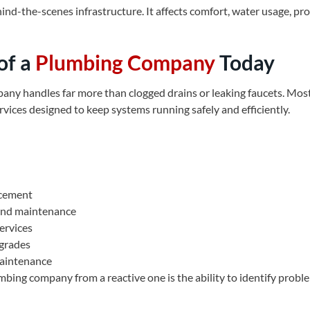
ind-the-scenes infrastructure. It affects comfort, water usage, pr
of a
Plumbing Company
Today
ny handles far more than clogged drains or leaking faucets. Most 
rvices designed to keep systems running safely and efficiently.
acement
 and maintenance
ervices
pgrades
maintenance
mbing company from a reactive one is the ability to identify prob