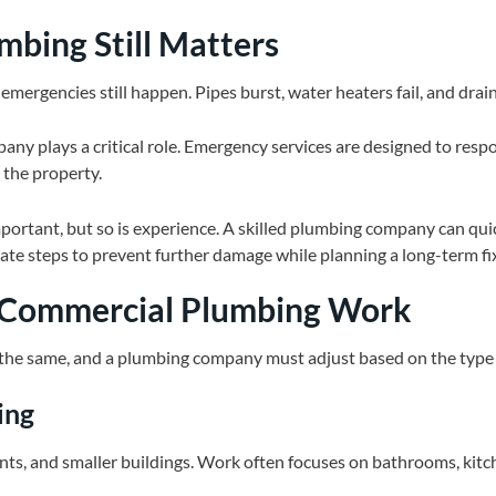
bing Still Matters
mergencies still happen. Pipes burst, water heaters fail, and dra
ny plays a critical role. Emergency services are designed to respon
 the property.
ortant, but so is experience. A skilled plumbing company can quick
te steps to prevent further damage while planning a long-term fi
. Commercial Plumbing Work
 the same, and a plumbing company must adjust based on the type 
ing
ts, and smaller buildings. Work often focuses on bathrooms, kitc