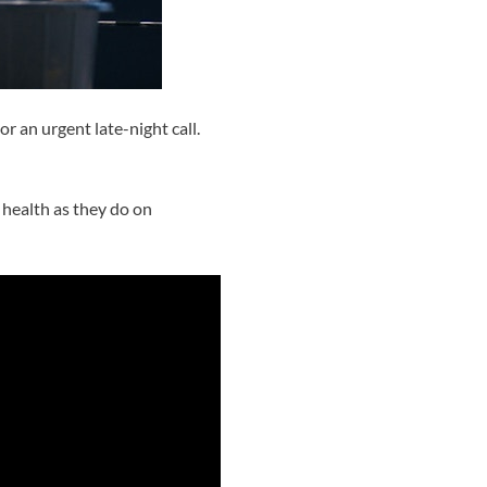
 an urgent late-night call.
 health as they do on