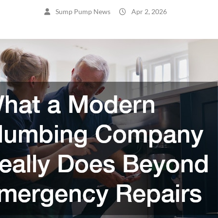
Sump Pump News
Apr 2, 2026