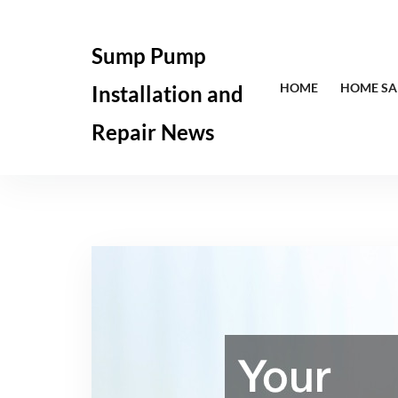
Skip
to
Sump Pump
content
HOME
HOME SA
Installation and
Repair News