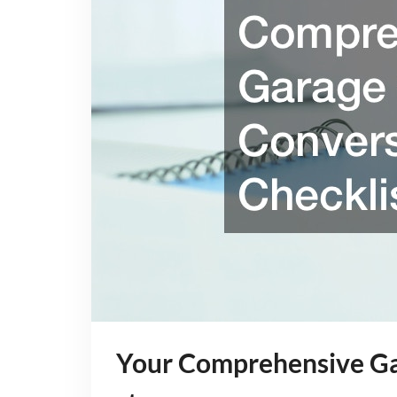
Your Comprehensive Ga