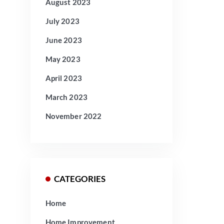
August 2023
July 2023
June 2023
May 2023
April 2023
March 2023
November 2022
CATEGORIES
Home
Home Improvement