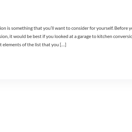
on is something that you’ll want to consider for yourself. Before 
sion, it would be best if you looked at a garage to kitchen conversi
nt elements of the list that you […]