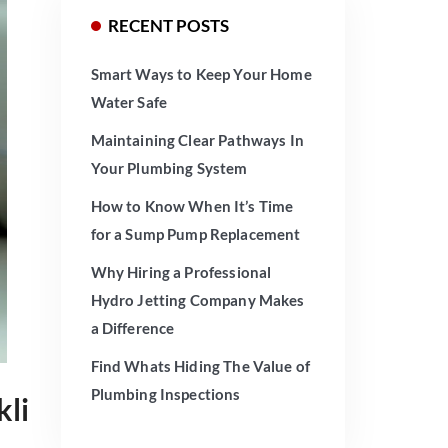
RECENT POSTS
Smart Ways to Keep Your Home
Water Safe
Maintaining Clear Pathways In
Your Plumbing System
How to Know When It’s Time
for a Sump Pump Replacement
Why Hiring a Professional
Hydro Jetting Company Makes
a Difference
Find Whats Hiding The Value of
Plumbing Inspections
kli