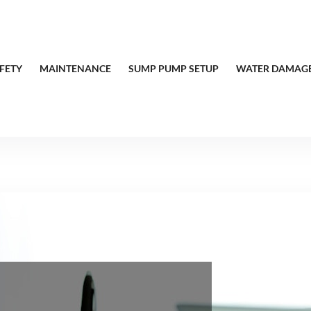
FETY
MAINTENANCE
SUMP PUMP SETUP
WATER DAMAGE