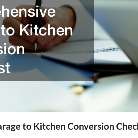
rage to Kitchen Conversion Chec