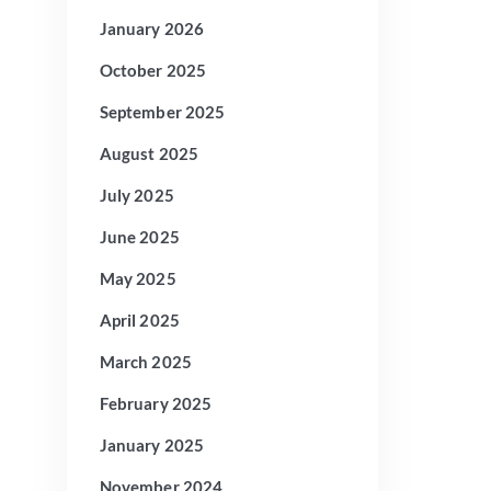
January 2026
October 2025
September 2025
August 2025
July 2025
June 2025
May 2025
April 2025
March 2025
February 2025
January 2025
November 2024