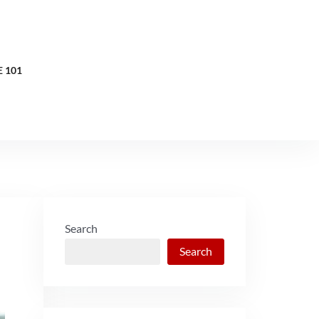
 101
Search
Search