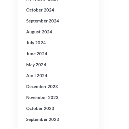
October 2024
September 2024
August 2024
July 2024
June 2024
May 2024
April 2024
December 2023
November 2023
October 2023
September 2023