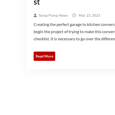
st
Sump Pump News
Mar 23, 2023
Creating the perfect garage to kitchen conversi
begin the project of trying to make this conver
checklist. It is necessary to go over the differe
Read More