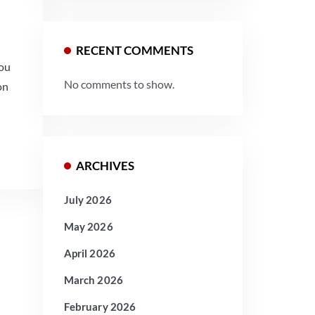
RECENT COMMENTS
you
No comments to show.
on
ARCHIVES
July 2026
May 2026
April 2026
March 2026
February 2026