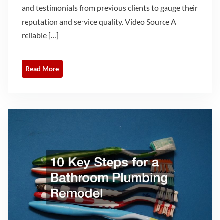
and testimonials from previous clients to gauge their
reputation and service quality. Video Source A
reliable […]
Read More