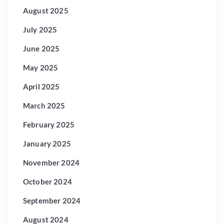
August 2025
July 2025
June 2025
May 2025
April 2025
March 2025
February 2025
January 2025
November 2024
October 2024
September 2024
August 2024