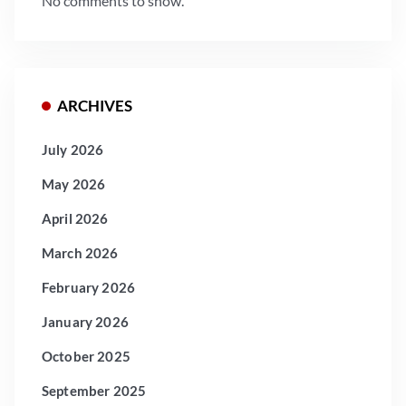
No comments to show.
ARCHIVES
July 2026
May 2026
April 2026
March 2026
February 2026
January 2026
October 2025
September 2025