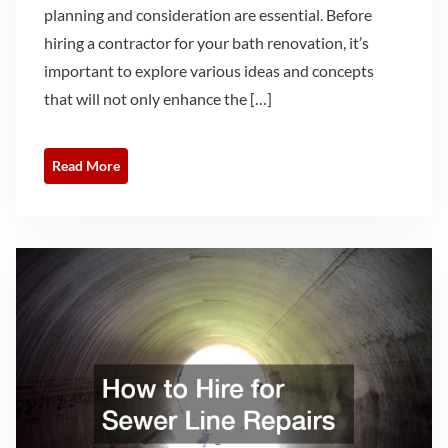
planning and consideration are essential. Before
hiring a contractor for your bath renovation, it’s
important to explore various ideas and concepts
that will not only enhance the […]
Read More