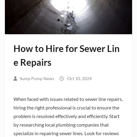
How to Hire for Sewer Lin
e Repairs
Sump Pump News
Oct 10, 2024
When faced with issues related to sewer line repairs,
hiring the right professional is crucial to ensure the
problem is resolved effectively and efficiently. Start
by researching local plumbing companies that
specialize in repairing sewer lines. Look for reviews