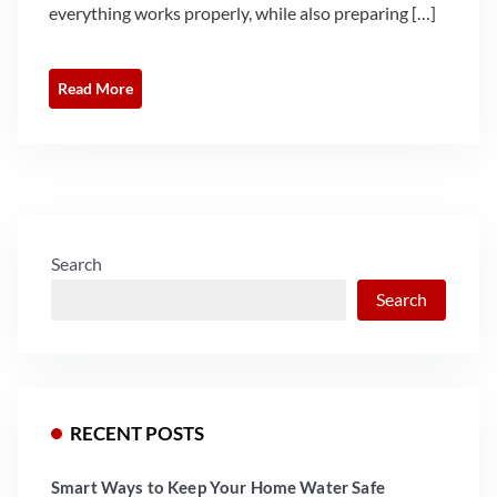
everything works properly, while also preparing […]
Read More
Search
Search
RECENT POSTS
Smart Ways to Keep Your Home Water Safe