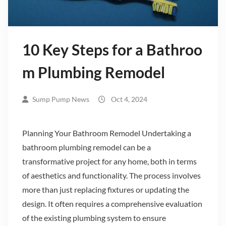
10 Key Steps for a Bathroo
m Plumbing Remodel
Sump Pump News
Oct 4, 2024
Planning Your Bathroom Remodel Undertaking a
bathroom plumbing remodel can be a
transformative project for any home, both in terms
of aesthetics and functionality. The process involves
more than just replacing fixtures or updating the
design. It often requires a comprehensive evaluation
of the existing plumbing system to ensure