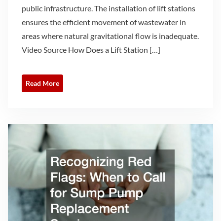
public infrastructure. The installation of lift stations
ensures the efficient movement of wastewater in
areas where natural gravitational flow is inadequate.
Video Source How Does a Lift Station […]
Read More