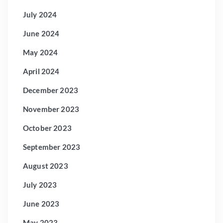
July 2024
June 2024
May 2024
April 2024
December 2023
November 2023
October 2023
September 2023
August 2023
July 2023
June 2023
May 2023