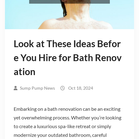
Look at These Ideas Befor
e You Hire for Bath Renov
ation
Sump Pump News
Oct 18, 2024
Embarking on a bath renovation can be an exciting
yet overwhelming process. Whether you’re looking
to create a luxurious spa-like retreat or simply
modernize your outdated bathroom, careful