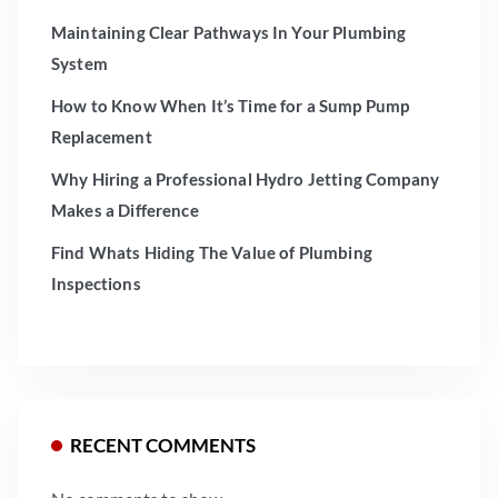
Maintaining Clear Pathways In Your Plumbing
System
How to Know When It’s Time for a Sump Pump
Replacement
Why Hiring a Professional Hydro Jetting Company
Makes a Difference
Find Whats Hiding The Value of Plumbing
Inspections
RECENT COMMENTS