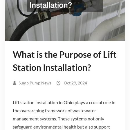
What is the Purpose of Lift
Station Installation?
Sump Pump News
Oct 29, 2024
Lift station installation in Ohio plays a crucial role in
the overarching framework of wastewater
management systems. These systems not only
safeguard environmental health but also support