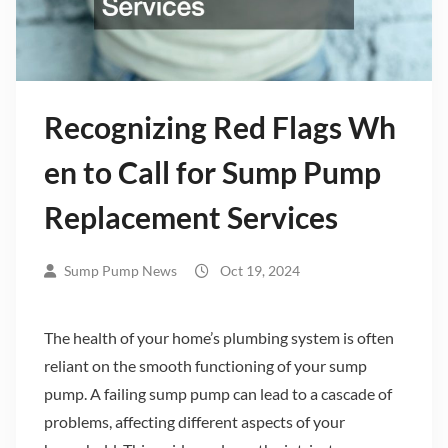
Recognizing Red Flags Wh
en to Call for Sump Pump
Replacement Services
Sump Pump News
Oct 19, 2024
The health of your home’s plumbing system is often
reliant on the smooth functioning of your sump
pump. A failing sump pump can lead to a cascade of
problems, affecting different aspects of your