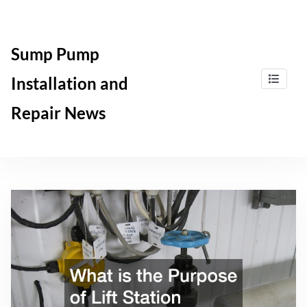
Skip
to
content
Sump Pump
Installation and
Repair News