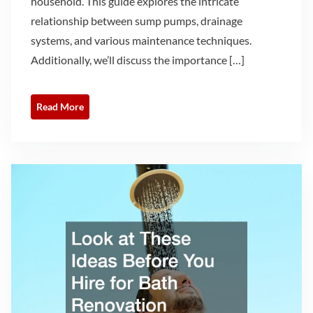
household. This guide explores the intricate
relationship between sump pumps, drainage
systems, and various maintenance techniques.
Additionally, we’ll discuss the importance […]
Read More