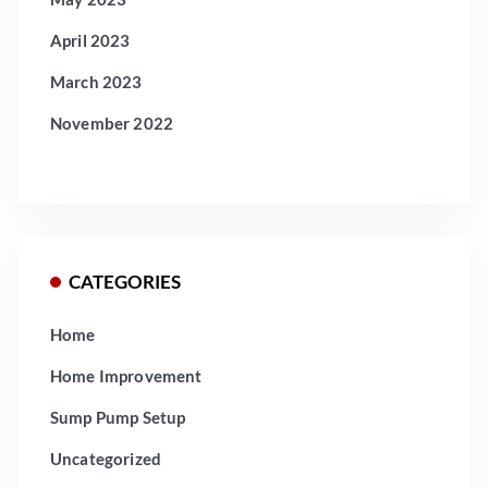
April 2023
March 2023
November 2022
CATEGORIES
Home
Home Improvement
Sump Pump Setup
Uncategorized