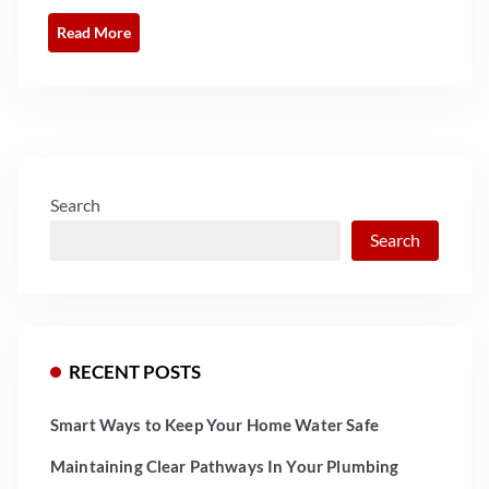
Read More
Search
Search
RECENT POSTS
Smart Ways to Keep Your Home Water Safe
Maintaining Clear Pathways In Your Plumbing