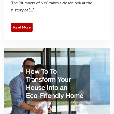
The Plumbers of NYC takes a closer look at the
history of […]
Read More