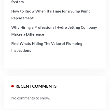
System
How to Know When It’s Time for a Sump Pump
Replacement
Why Hiring a Professional Hydro Jetting Company
Makes a Difference
Find Whats Hiding The Value of Plumbing
Inspections
RECENT COMMENTS
No comments to show.