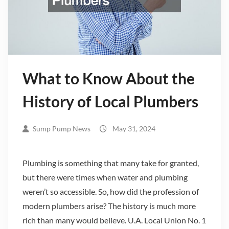
What to Know About the
History of Local Plumbers
Sump Pump News
May 31, 2024
Plumbing is something that many take for granted,
but there were times when water and plumbing
weren’t so accessible. So, how did the profession of
modern plumbers arise? The history is much more
rich than many would believe. U.A. Local Union No. 1