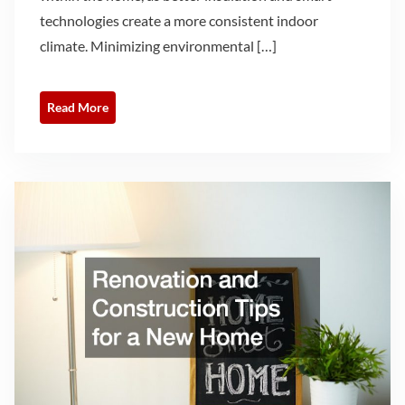
technologies create a more consistent indoor
climate. Minimizing environmental […]
Read More