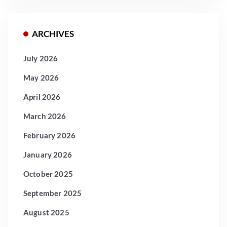
ARCHIVES
July 2026
May 2026
April 2026
March 2026
February 2026
January 2026
October 2025
September 2025
August 2025