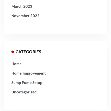
March 2023
November 2022
CATEGORIES
Home
Home Improvement
Sump Pump Setup
Uncategorized