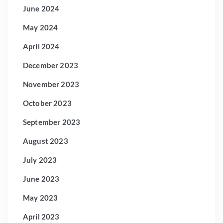
June 2024
May 2024
April 2024
December 2023
November 2023
October 2023
September 2023
August 2023
July 2023
June 2023
May 2023
April 2023