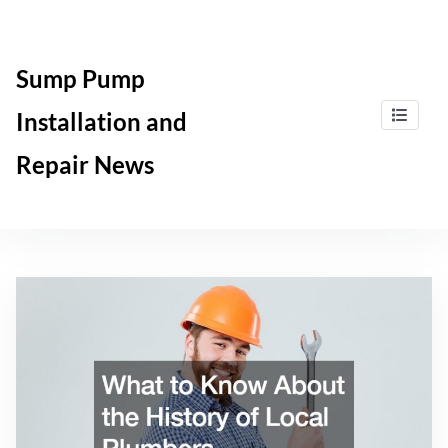
Skip
to
content
Sump Pump
Installation and
Repair News