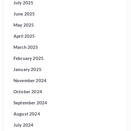
July 2025
June 2025
May 2025
April 2025
March 2025
February 2025
January 2025
November 2024
October 2024
September 2024
August 2024
July 2024