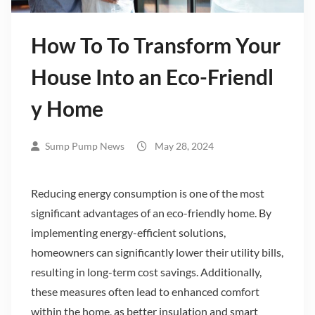
How To To Transform Your
House Into an Eco-Friendl
y Home
Sump Pump News
May 28, 2024
Reducing energy consumption is one of the most
significant advantages of an eco-friendly home. By
implementing energy-efficient solutions,
homeowners can significantly lower their utility bills,
resulting in long-term cost savings. Additionally,
these measures often lead to enhanced comfort
within the home, as better insulation and smart