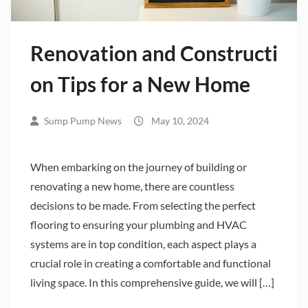
Renovation and Constructi
on Tips for a New Home
Sump Pump News
May 10, 2024
When embarking on the journey of building or
renovating a new home, there are countless
decisions to be made. From selecting the perfect
flooring to ensuring your plumbing and HVAC
systems are in top condition, each aspect plays a
crucial role in creating a comfortable and functional
living space. In this comprehensive guide, we will […]