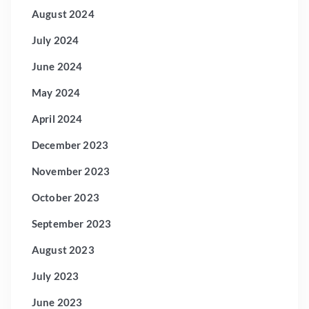
August 2024
July 2024
June 2024
May 2024
April 2024
December 2023
November 2023
October 2023
September 2023
August 2023
July 2023
June 2023