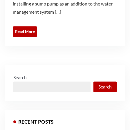
installing a sump pump as an addition to the water
management system […]
Read More
Search
Search
RECENT POSTS