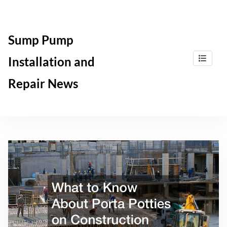
Skip
to
content
Sump Pump
Installation and
Repair News