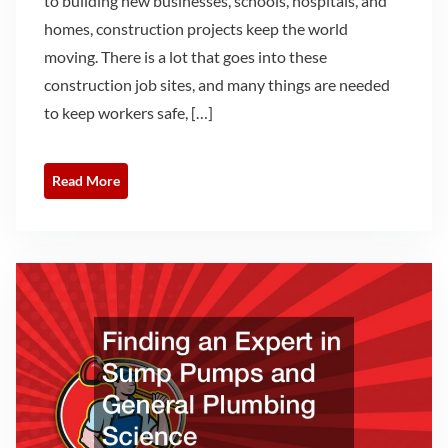
to building new businesses, schools, hospitals, and
homes, construction projects keep the world
moving. There is a lot that goes into these
construction job sites, and many things are needed
to keep workers safe, […]
Read More