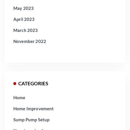
May 2023
April 2023
March 2023
November 2022
CATEGORIES
Home
Home Improvement
Sump Pump Setup