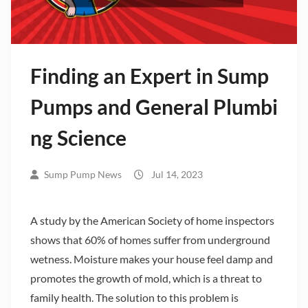
Finding an Expert in Sump
Pumps and General Plumbi
ng Science
Sump Pump News
Jul 14, 2023
A study by the American Society of home inspectors
shows that 60% of homes suffer from underground
wetness. Moisture makes your house feel damp and
promotes the growth of mold, which is a threat to
family health. The solution to this problem is