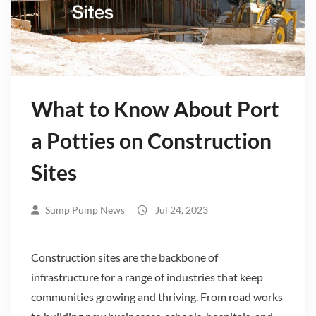
What to Know About Port
a Potties on Construction
Sites
Sump Pump News
Jul 24, 2023
Construction sites are the backbone of
infrastructure for a range of industries that keep
communities growing and thriving. From road works