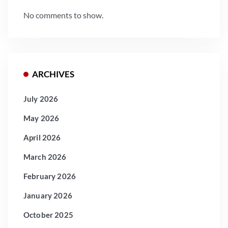
No comments to show.
ARCHIVES
July 2026
May 2026
April 2026
March 2026
February 2026
January 2026
October 2025