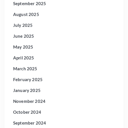
September 2025
August 2025
July 2025
June 2025
May 2025
April 2025
March 2025
February 2025
January 2025
November 2024
October 2024
September 2024