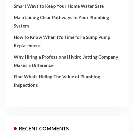
Smart Ways to Keep Your Home Water Safe
Maintaining Clear Pathways In Your Plumbing
System
How to Know When It’s Time for a Sump Pump
Replacement
Why Hiring a Professional Hydro Jetting Company
Makes a Difference
Find Whats Hiding The Value of Plumbing
Inspections
RECENT COMMENTS